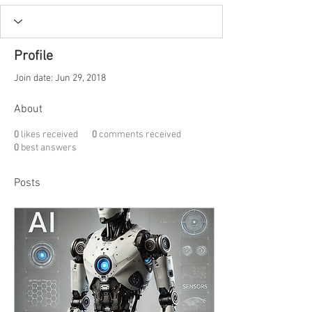
Profile
Join date: Jun 29, 2018
About
0
likes received
0
comments received
0
best answers
Posts