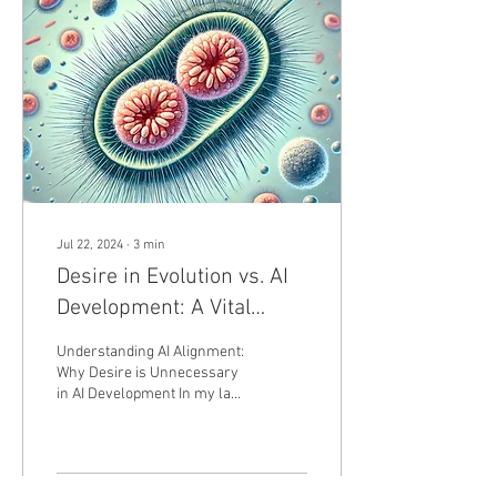
Jul 22, 2024
∙
3
min
Desire in Evolution vs. AI
Development: A Vital
Force for Nature, a
Understanding AI Alignment:
Hindrance for Innovation
Why Desire is Unnecessary
in AI Development In my last
post, I discussed AI
alignment. Today, I want to
delve...