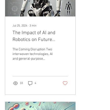
Jul 25, 2024
∙
3
min
The Impact of AI and
Robotics on Future
Employment and the Need
The Coming Disruption Two
for Universal Basic
interwoven technologies, AI
and general-purpose
Income (UBI)
robotics, are poised to
disrupt civilization more
profoundly...
33
4