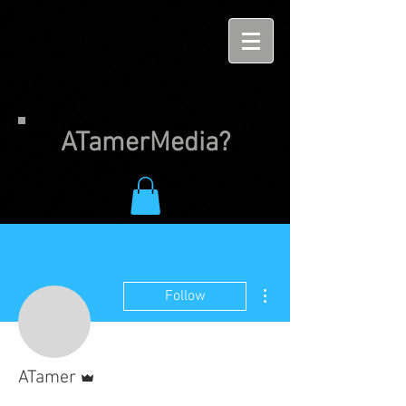
ATamerMedia?
More actions
Follow
Admin
ATamer