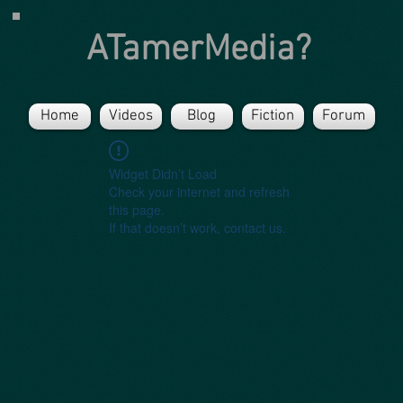
ATamerMedia?
Home
Videos
Blog
Fiction
Forum
Widget Didn’t Load
Check your internet and refresh
this page.
If that doesn’t work, contact us.