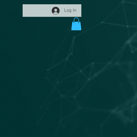
Log In